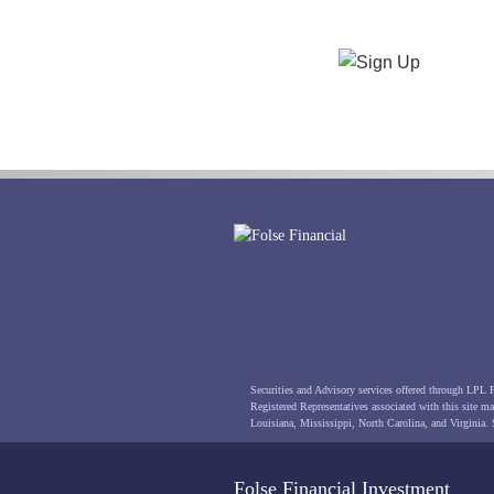
Securities and Advisory services offered through LPL
Registered Representatives associated with this site may
Louisiana, Mississippi, North Carolina, and Virginia.
Folse Financial Investment