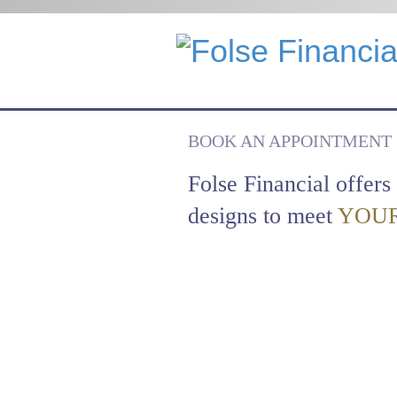
BOOK AN APPOINTMENT
Folse Financial offers 
designs to meet
YOUR