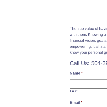
The true value of hav
with them. Knowing a f
financial vision, goal
empowering. It all sta
know your personal gui
Call Us: 504-
Name
*
First
Email
*