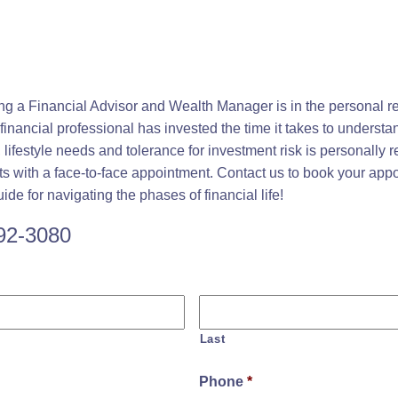
ing a Financial Advisor and Wealth Manager is in the personal r
inancial professional has invested the time it takes to underst
s, lifestyle needs and tolerance for investment risk is personally
rts with a face-to-face appointment. Contact us to book your app
de for navigating the phases of financial life!
392-3080
Last
Phone
*