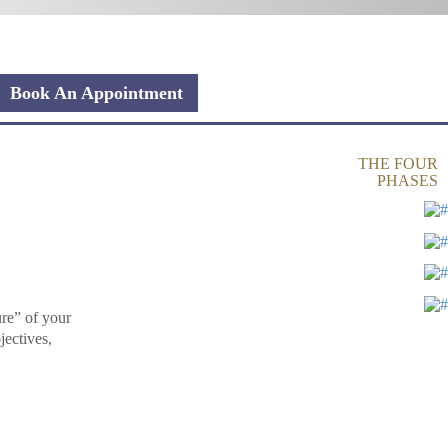
Book An Appointment
THE FOUR
PHASES
ure” of your
jectives,