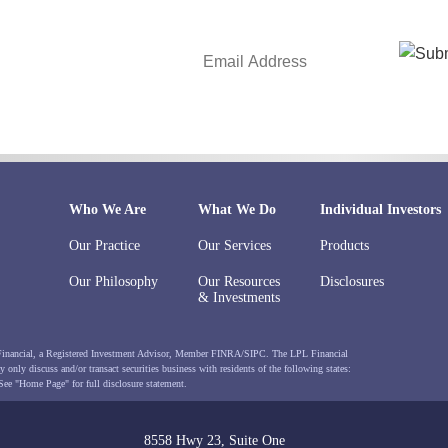
Who We Are
What We Do
Individual Investors
Our Practice
Our Services
Products
Our Philosophy
Our Resources
Disclosures
& Investments
 Financial, a Registered Investment Advisor, Member
FINRA
/
SIPC
. The LPL Financial
 only discuss and/or transact securities business with residents of the following states:
 See
"Home Page"
for full disclosure statement.
8558 Hwy 23, Suite One