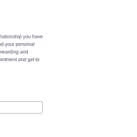
elationship you have
and your personal
 rewarding and
ointment and get to