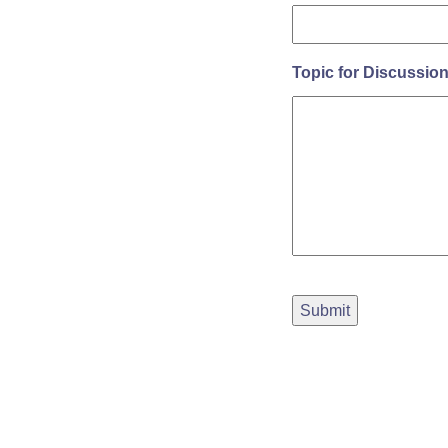
Topic for Discussio