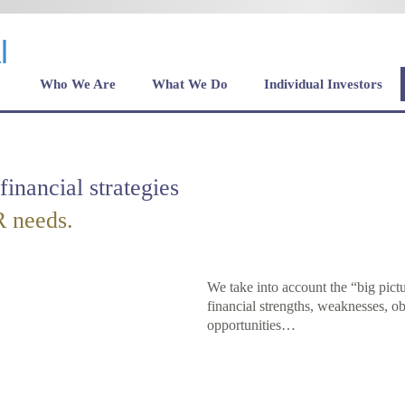
Who We Are
What We Do
Individual Investors
financial strategies
 needs.
We take into account the “big pict
financial strengths, weaknesses, ob
opportunities…