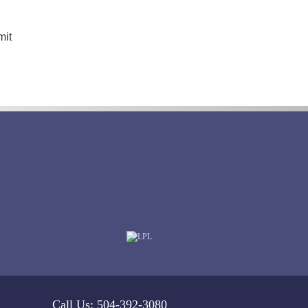
Call Us: 504-392-3080